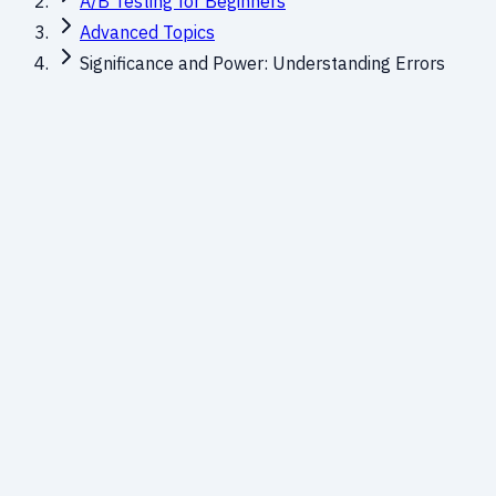
A/B Testing for Beginners
Advanced Topics
Significance and Power: Understanding Errors
Balancing Risk in Testing
Every A/B test faces two types of risk:
declaring a false wi
essential for running reliable tests.
The Decision Matrix
H₀ is True
(No Real Effe