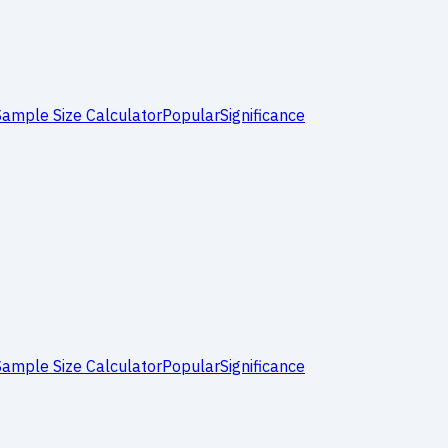
Sample Size Calculator
Popular
Significance
Sample Size Calculator
Popular
Significance