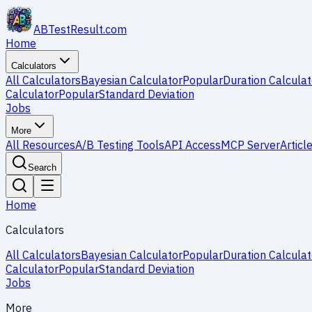
ABTestResult
.com
Home
Calculators
All Calculators
Bayesian Calculator
Popular
Duration Calculat
Calculator
Popular
Standard Deviation
Jobs
More
All Resources
A/B Testing Tools
API Access
MCP Server
Articl
Search
Home
Calculators
All Calculators
Bayesian Calculator
Popular
Duration Calculat
Calculator
Popular
Standard Deviation
Jobs
More