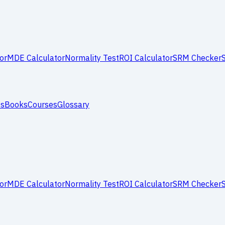
or
MDE Calculator
Normality Test
ROI Calculator
SRM Checker
es
Books
Courses
Glossary
or
MDE Calculator
Normality Test
ROI Calculator
SRM Checker