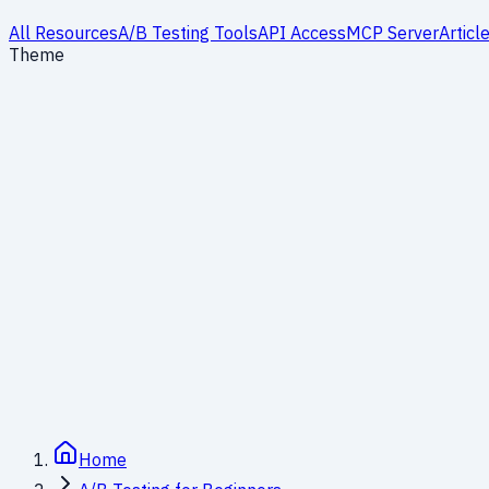
All Resources
A/B Testing Tools
API Access
MCP Server
Articl
Theme
Significance and Power: Understanding Errors
14
min read
Module 4
Home